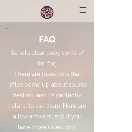
FAQ
So let’s clear away some of
the fog.
There are questions that
often come up about sound
healing, and it’s perfectly
natural to ask them. Here are
a few answers, and if you
have more questions,