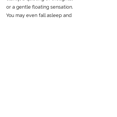
or a gentle floating sensation.
You may even fall asleep and
have vivid dreams. Every
session is unique, and the
effects can last long after the
sounds have stopped.