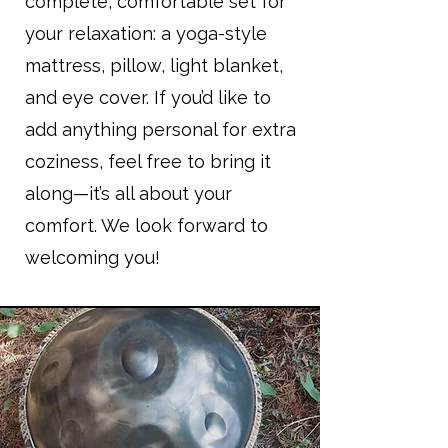
complete, comfortable set for
your relaxation: a yoga-style
mattress, pillow, light blanket,
and eye cover. If you’d like to
add anything personal for extra
coziness, feel free to bring it
along—it’s all about your
comfort. We look forward to
welcoming you!