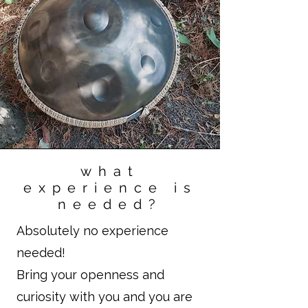
what
experience is
needed?
Absolutely no experience
needed!
Bring your openness and
curiosity with you and you are