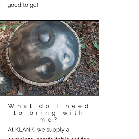
good to go!
What do I need
to bring with
me?
At KLANK, we supply a