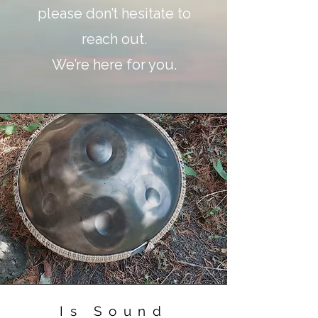
please don’t hesitate to
reach out.
We’re here for you.
Is Sound