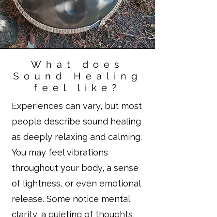
What does
Sound Healing
feel like?
Experiences can vary, but most
people describe sound healing
as deeply relaxing and calming.
You may feel vibrations
throughout your body, a sense
of lightness, or even emotional
release. Some notice mental
clarity, a quieting of thoughts,