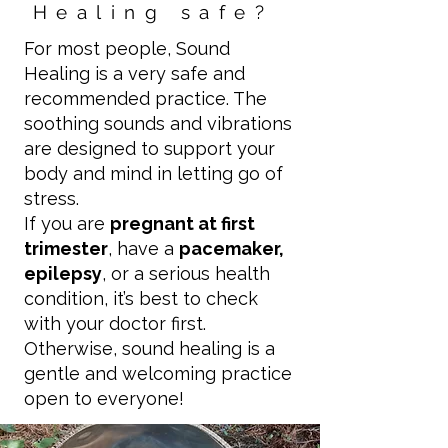
Healing safe?
For most people, Sound
Healing is a very safe and
recommended practice. The
soothing sounds and vibrations
are designed to support your
body and mind in letting go of
stress.
If you are
pregnant at first
trimester
, have a
pacemaker,
epilepsy
, or a serious health
condition, it’s best to check
with your doctor first.
Otherwise, sound healing is a
gentle and welcoming practice
open to everyone!