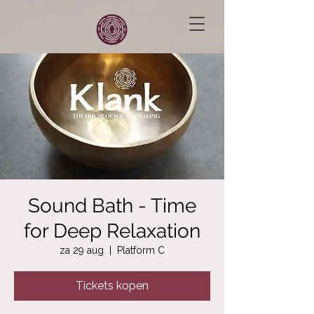
Sound Bath - Time
for Deep Relaxation
za 29 aug
  |  
Platform C
Tickets kopen