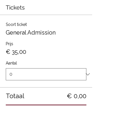
Tickets
Soort ticket
General Admission
Prijs
€ 35,00
Aantal
Totaal
€ 0,00
Betalen