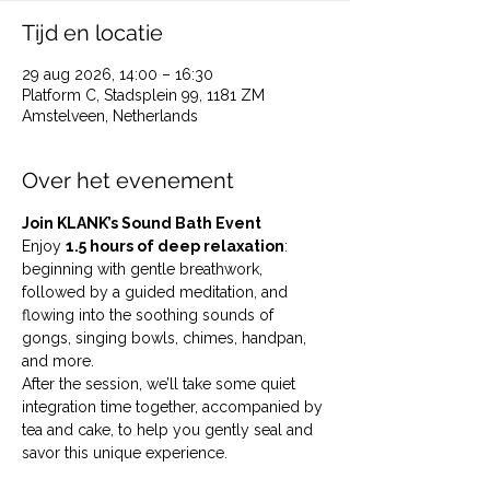
Tijd en locatie
29 aug 2026, 14:00 – 16:30
Platform C, Stadsplein 99, 1181 ZM
Amstelveen, Netherlands
Over het evenement
Join KLANK’s Sound Bath Event
Enjoy 
1.5 hours of deep relaxation
: 
beginning with gentle breathwork, 
followed by a guided meditation, and 
flowing into the soothing sounds of 
gongs, singing bowls, chimes, handpan, 
and more.
After the session, we’ll take some quiet 
integration time together, accompanied by 
tea and cake, to help you gently seal and 
savor this unique experience. 