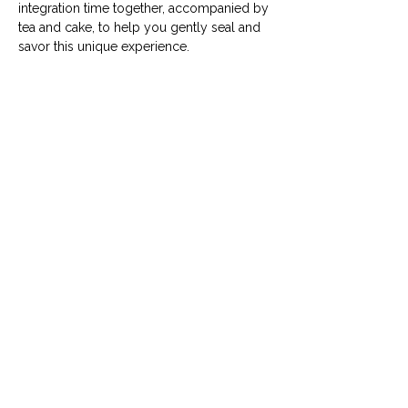
integration time together, accompanied by 
tea and cake, to help you gently seal and 
savor this unique experience. 
Deel dit evenement
Algemene voorwaarden
|
Veelgestelde
vragen
|
Vacatures
|
Contact
|
Word lid van de Silent Updates Group