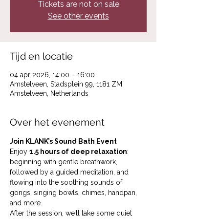
Tickets are not on sale
See other events
Tijd en locatie
04 apr 2026, 14:00 – 16:00
Amstelveen, Stadsplein 99, 1181 ZM
Amstelveen, Netherlands
Over het evenement
Join KLANK’s Sound Bath Event
Enjoy 
1.5 hours of deep relaxation
: 
beginning with gentle breathwork, 
followed by a guided meditation, and 
flowing into the soothing sounds of 
gongs, singing bowls, chimes, handpan, 
and more.
After the session, we’ll take some quiet 