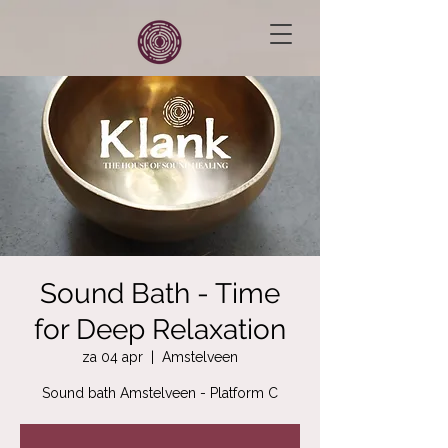
Sound Bath - Time
for Deep Relaxation
za 04 apr
  |  
Amstelveen
Sound bath Amstelveen - Platform C