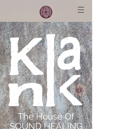
The House Of
SOUND HEALING