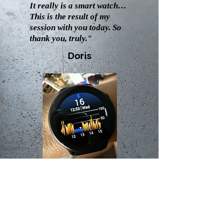
It really is a smart watch…
This is the result of my
session with you today. So
thank you, truly."
Doris