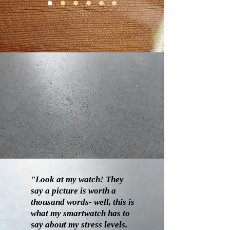
"Look at my watch! They
say a picture is worth a
thousand words- well, this is
what my smartwatch has to
say about my stress levels.