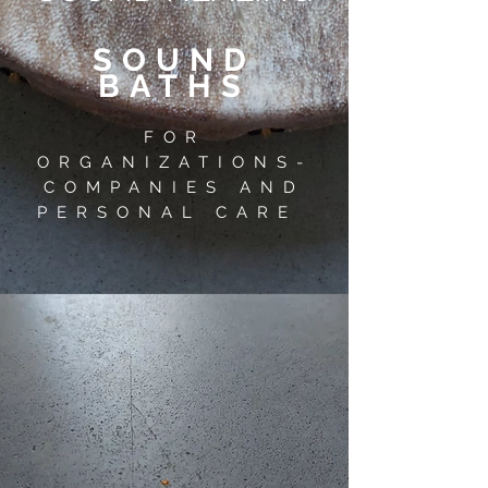
SOUND
BATHS
FOR
ORGANIZATIONS-
COMPANIES AND
PERSONAL CARE