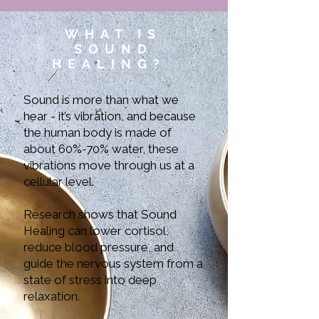
WHAT IS
SOUND
HEALING?
Sound is more than what we
hear - it’s vibration, and because
the human body is made of
about 60%-70% water, these
vibrations move through us at a
cellular level.
Research shows that Sound
Healing can lower cortisol,
reduce blood pressure, and
guide the nervous system from a
state of stress into deep
relaxation.