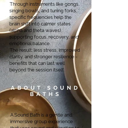
Through instruments like gongs,
singing bowls, and tuning forks,
specific frequencies help the
brain shift into calmer states
(alpha and theta waves),
supporting focus, recovery, and
emotional balance.
The result: less stress, improved
clarity, and stronger resilience -
benefits that can last well
beyond the session itself.
ABOUT SOUND
BATHS
A Sound Bath is a gentle and
immersive group experience