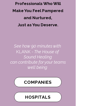
Professionals Who Will
Make You Feel
Pampered
and Nurtured,
Just as You Deserve.
See how 90 minutes with
KLANK
- The House of
Sound Healing
can contribute for your teams
well being
COMPANIES
HOSPITALS