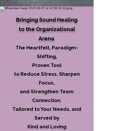
Bringing Sound Healing
to the Organizational
Arena
.
The Heartfelt, Paradigm-
Shifting,
Proven Tool
to Reduce Stress, Sharpen
Focus,
and Strengthen Team
Connection.
Tailored to Your Needs, and
Served by
Kind and Loving