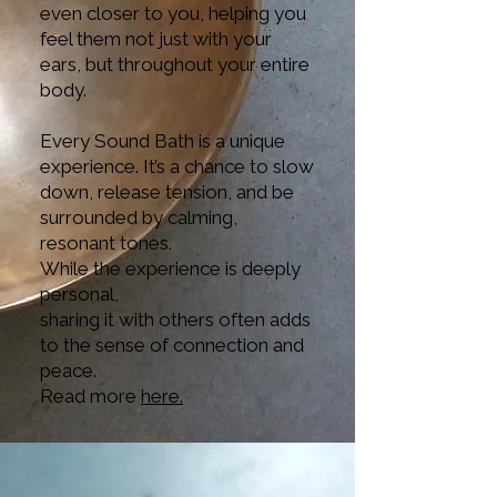
even closer to you, helping you
feel them not just with your
ears, but throughout your entire
body.
Every Sound Bath is a unique
experience. It’s a chance to slow
down, release tension, and be
surrounded by calming,
resonant tones.
While the experience is deeply
personal,
sharing it with others often adds
to the sense of connection and
peace.
Read more
here.