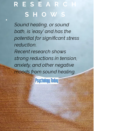
RESEARCH
SHOWS
Sound healing, or sound
bath, is 'easy' and has the
potential for significant stress
reduction.
Recent research shows
strong reductions in tension,
anxiety, and other negative
moods from sound healing.