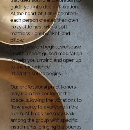
that uses sound and vibration to
guide you into deep relaxation.
At the heart of it all is comfort-
each person creates their own
cozy little nest with a soft
mattress, light blanket, and
pillow.
As the session begins, we’ll ease
in with a short guided meditation
to help you unwind and open up
to the experience.
Then the sound begins.
Our professional practitioners
play from the center of the
space, allowing the vibrations to
flow evenly to everyone in the
room. At times, we may walk
among the group with specific
instruments, bringing the sounds